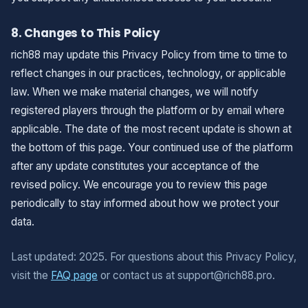
8. Changes to This Policy
rich88 may update this Privacy Policy from time to time to
reflect changes in our practices, technology, or applicable
law. When we make material changes, we will notify
registered players through the platform or by email where
applicable. The date of the most recent update is shown at
the bottom of this page. Your continued use of the platform
after any update constitutes your acceptance of the
revised policy. We encourage you to review this page
periodically to stay informed about how we protect your
data.
Last updated: 2025. For questions about this Privacy Policy,
visit the
FAQ page
or contact us at
support@rich88.pro
.