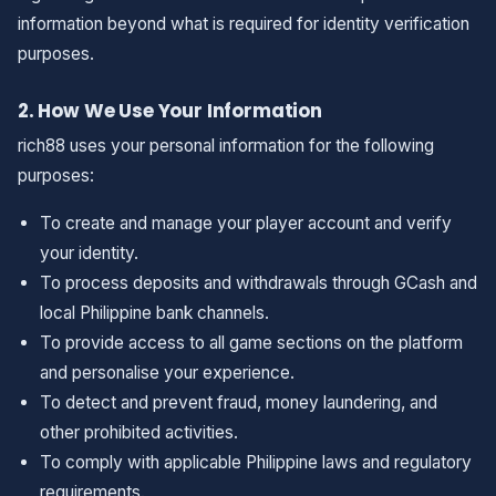
information beyond what is required for identity verification
purposes.
2. How We Use Your Information
rich88 uses your personal information for the following
purposes:
To create and manage your player account and verify
your identity.
To process deposits and withdrawals through GCash and
local Philippine bank channels.
To provide access to all game sections on the platform
and personalise your experience.
To detect and prevent fraud, money laundering, and
other prohibited activities.
To comply with applicable Philippine laws and regulatory
requirements.