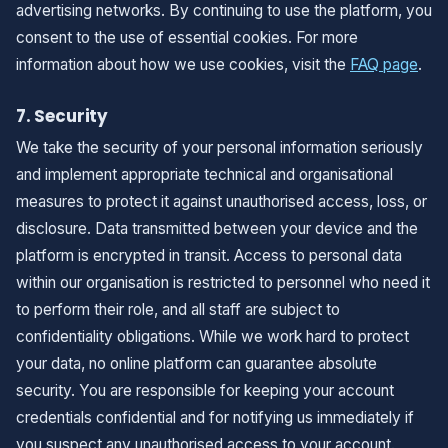
advertising networks. By continuing to use the platform, you
consent to the use of essential cookies. For more
information about how we use cookies, visit the
FAQ page
.
7. Security
We take the security of your personal information seriously
and implement appropriate technical and organisational
measures to protect it against unauthorised access, loss, or
disclosure. Data transmitted between your device and the
platform is encrypted in transit. Access to personal data
within our organisation is restricted to personnel who need it
to perform their role, and all staff are subject to
confidentiality obligations. While we work hard to protect
your data, no online platform can guarantee absolute
security. You are responsible for keeping your account
credentials confidential and for notifying us immediately if
you suspect any unauthorised access to your account.