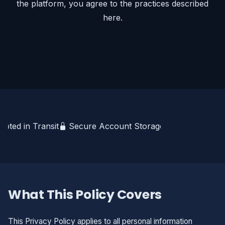
the platform, you agree to the practices described
here.
pted in Transit
Secure Account Storage
No Data Sold 
What This Policy Covers
This Privacy Policy applies to all personal information