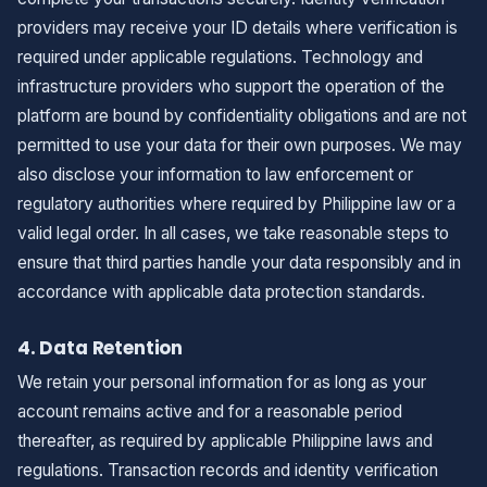
providers may receive your ID details where verification is
required under applicable regulations. Technology and
infrastructure providers who support the operation of the
platform are bound by confidentiality obligations and are not
permitted to use your data for their own purposes. We may
also disclose your information to law enforcement or
regulatory authorities where required by Philippine law or a
valid legal order. In all cases, we take reasonable steps to
ensure that third parties handle your data responsibly and in
accordance with applicable data protection standards.
4. Data Retention
We retain your personal information for as long as your
account remains active and for a reasonable period
thereafter, as required by applicable Philippine laws and
regulations. Transaction records and identity verification