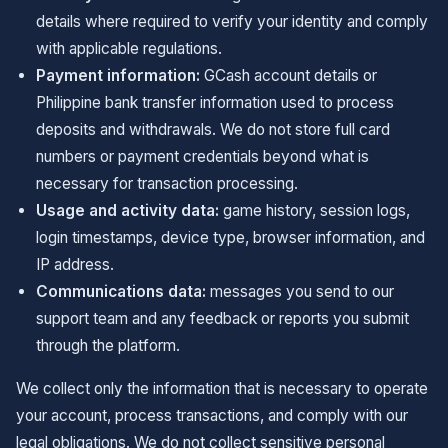
details where required to verify your identity and comply
with applicable regulations.
Payment information:
GCash account details or
Philippine bank transfer information used to process
deposits and withdrawals. We do not store full card
numbers or payment credentials beyond what is
necessary for transaction processing.
Usage and activity data:
game history, session logs,
login timestamps, device type, browser information, and
IP address.
Communications data:
messages you send to our
support team and any feedback or reports you submit
through the platform.
We collect only the information that is necessary to operate
your account, process transactions, and comply with our
legal obligations. We do not collect sensitive personal