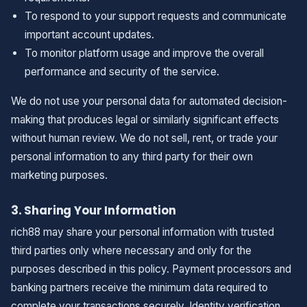
To respond to your support requests and communicate
important account updates.
To monitor platform usage and improve the overall
performance and security of the service.
We do not use your personal data for automated decision-
making that produces legal or similarly significant effects
without human review. We do not sell, rent, or trade your
personal information to any third party for their own
marketing purposes.
3. Sharing Your Information
rich88 may share your personal information with trusted
third parties only where necessary and only for the
purposes described in this policy. Payment processors and
banking partners receive the minimum data required to
complete your transactions securely. Identity verification