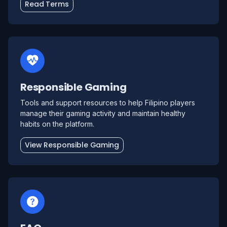
Read Terms
Responsible Gaming
Tools and support resources to help Filipino players
manage their gaming activity and maintain healthy
habits on the platform.
View Responsible Gaming