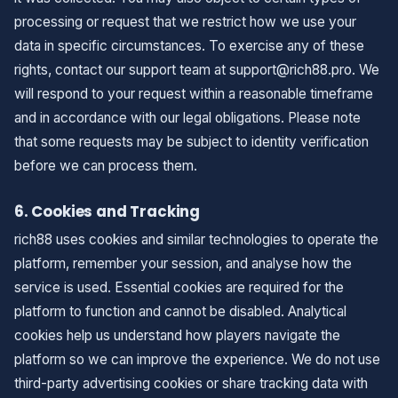
processing or request that we restrict how we use your
data in specific circumstances. To exercise any of these
rights, contact our support team at
support@rich88.pro
. We
will respond to your request within a reasonable timeframe
and in accordance with our legal obligations. Please note
that some requests may be subject to identity verification
before we can process them.
6. Cookies and Tracking
rich88 uses cookies and similar technologies to operate the
platform, remember your session, and analyse how the
service is used. Essential cookies are required for the
platform to function and cannot be disabled. Analytical
cookies help us understand how players navigate the
platform so we can improve the experience. We do not use
third-party advertising cookies or share tracking data with