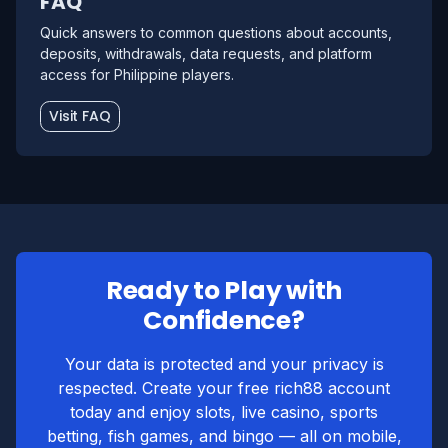
FAQ
Quick answers to common questions about accounts,
deposits, withdrawals, data requests, and platform
access for Philippine players.
Visit FAQ
Ready to Play with
Confidence?
Your data is protected and your privacy is
respected. Create your free rich88 account
today and enjoy slots, live casino, sports
betting, fish games, and bingo — all on mobile,