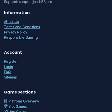
Support:
support@rich88.pro
Information
About Us
Terms and Conditions
Privacy Policy
Responsible Gaming
Account
Register
Login
FAQ
Sitemap
Game Sections
Platform Overview
Slot Games
Live Casino