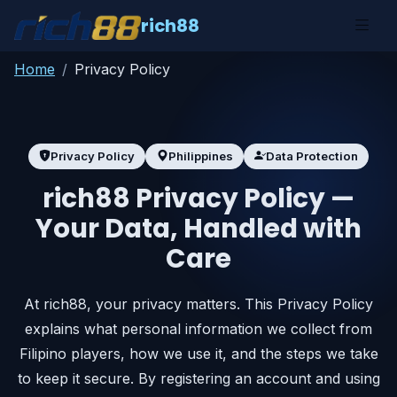
rich88
Home
Privacy Policy
Privacy Policy
Philippines
Data Protection
rich88 Privacy Policy —
Your Data, Handled with
Care
At rich88, your privacy matters. This Privacy Policy
explains what personal information we collect from
Filipino players, how we use it, and the steps we take
to keep it secure. By registering an account and using