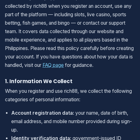
collected by rich88 when you register an account, use any
part of the platform — including slots, live casino, sports
betting, fish games, and bingo — or contact our support
team. It covers data collected through our website and
mobile experience, and applies to all players based in the
Philippines. Please read this policy carefully before creating
your account. If you have questions about how your data is
handled, visit our
FAQ page
for guidance.
1. Information We Collect
When you register and use rich88, we collect the following
categories of personal information:
Account registration data:
your name, date of birth,
email address, and mobile number provided during sign-
up.
Identity verification data:
government-issued ID