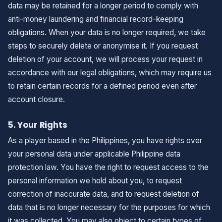
data may be retained for a longer period to comply with
anti-money laundering and financial record-keeping
obligations. When your data is no longer required, we take
steps to securely delete or anonymise it. If you request
deletion of your account, we will process your request in
accordance with our legal obligations, which may require us
to retain certain records for a defined period even after
account closure.
5. Your Rights
As a player based in the Philippines, you have rights over
your personal data under applicable Philippine data
protection law. You have the right to request access to the
personal information we hold about you, to request
correction of inaccurate data, and to request deletion of
data that is no longer necessary for the purposes for which
it was collected. You may also object to certain types of