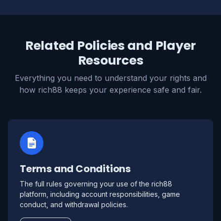
Related Policies and Player
Resources
Everything you need to understand your rights and
how rich88 keeps your experience safe and fair.
Terms and Conditions
The full rules governing your use of the rich88
platform, including account responsibilities, game
conduct, and withdrawal policies.