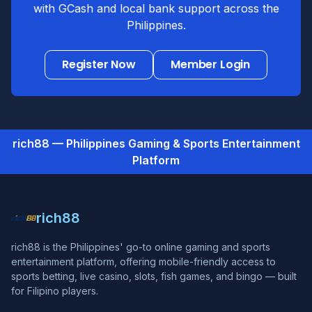
with GCash and local bank support across the
Philippines.
Register Now
Member Login
rich88 — Philippines Gaming & Sports Entertainment
Platform
rich88
rich88 is the Philippines' go-to online gaming and sports
entertainment platform, offering mobile-friendly access to
sports betting, live casino, slots, fish games, and bingo — built
for Filipino players.