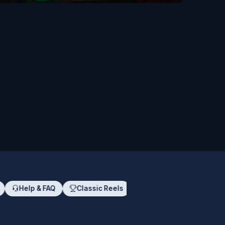
Help & FAQ
Classic Reels
Fast Loading
Easy Lo