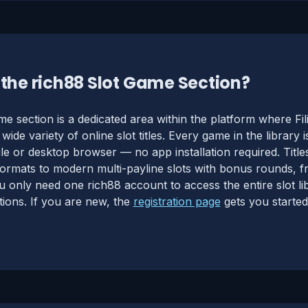
 the rich88 Slot Game Section?
me section is a dedicated area within the platform where Fil
ide variety of online slot titles. Every game in the library i
e or desktop browser — no app installation required. Titl
 formats to modern multi-payline slots with bonus rounds, f
 only need one rich88 account to access the entire slot lib
tions. If you are new, the
registration page
gets you started 