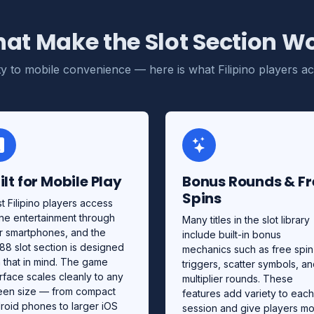
hat Make the Slot Section W
 to mobile convenience — here is what Filipino players ac
ilt for Mobile Play
Bonus Rounds & Fr
Spins
t Filipino players access
ine entertainment through
Many titles in the slot library
ir smartphones, and the
include built-in bonus
h88 slot section is designed
mechanics such as free spin
h that in mind. The game
triggers, scatter symbols, a
erface scales cleanly to any
multiplier rounds. These
een size — from compact
features add variety to each
roid phones to larger iOS
session and give players m