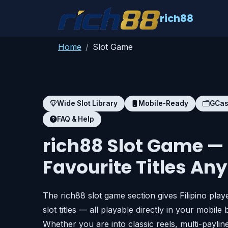
rich88
Home
Slot Game
Wide Slot Library
Mobile-Ready
GCas
FAQ & Help
rich88 Slot Game —
Favourite Titles An
The rich88 slot game section gives Filipino play
slot titles — all playable directly in your mobi
Whether you are into classic reels, multi-paylin