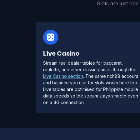
Slots are just one
Live Casino
Stream real dealer tables for baccarat,
roulette, and other classic games through the
Live Casino section
. The same rich88 account
and balance you use for slots works here too.
Live tables are optimised for Philippine mobile
data speeds so the stream stays smooth even
on a 4G connection.