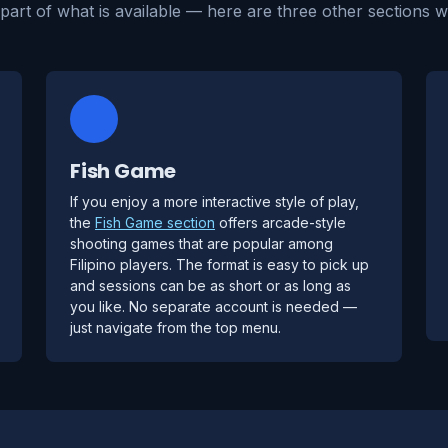
 part of what is available — here are three other sections 
Fish Game
If you enjoy a more interactive style of play,
the
Fish Game section
offers arcade-style
shooting games that are popular among
Filipino players. The format is easy to pick up
and sessions can be as short or as long as
you like. No separate account is needed —
just navigate from the top menu.