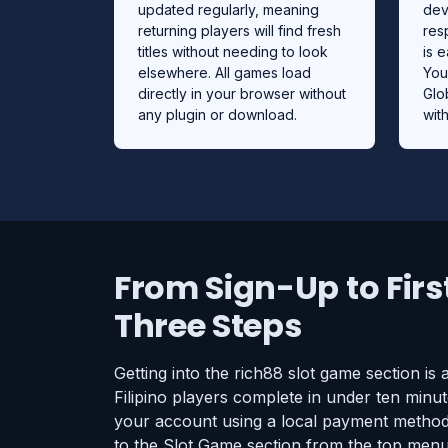
updated regularly, meaning
dev
returning players will find fresh
res
titles without needing to look
is 
elsewhere. All games load
You
directly in your browser without
Glo
any plugin or download.
wit
From Sign-Up to First
Three Steps
Getting into the rich88 slot game section is
Filipino players complete in under ten minu
your account using a local payment method,
to the Slot Game section from the top menu