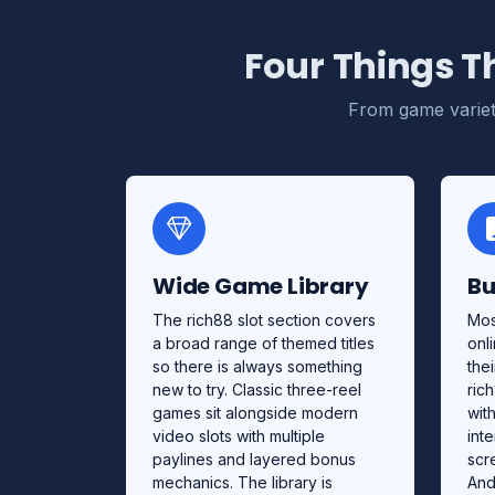
Four Things T
From game variety
Wide Game Library
Bu
The rich88 slot section covers
Mos
a broad range of themed titles
onl
so there is always something
the
new to try. Classic three-reel
ric
games sit alongside modern
wit
video slots with multiple
int
paylines and layered bonus
scr
mechanics. The library is
And