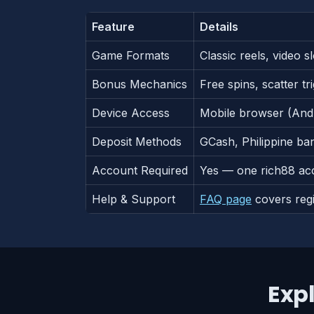
Feature
Details
Game Formats
Classic reels, video sl
Bonus Mechanics
Free spins, scatter tr
Device Access
Mobile browser (And
Deposit Methods
GCash, Philippine ba
Account Required
Yes — one rich88 acc
Help & Support
FAQ page
covers regi
Exp