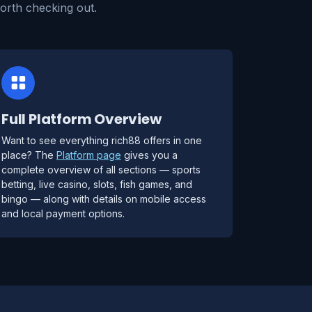
worth checking out.
Full Platform Overview
Want to see everything rich88 offers in one
place? The
Platform page
gives you a
complete overview of all sections — sports
betting, live casino, slots, fish games, and
bingo — along with details on mobile access
and local payment options.