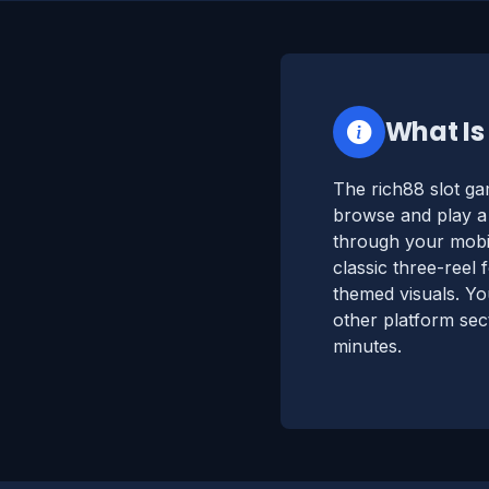
What Is
The rich88 slot ga
browse and play a w
through your mobil
classic three-reel
themed visuals. You
other platform sec
minutes.