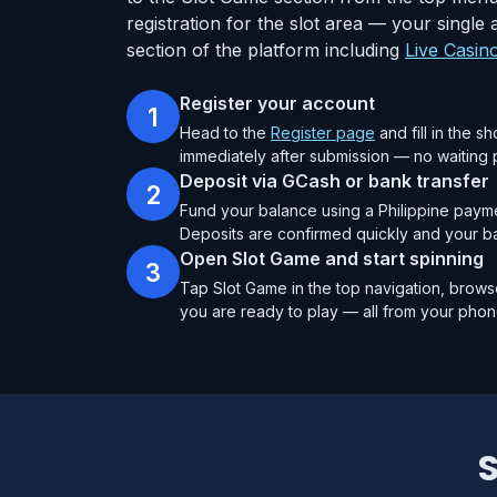
registration for the slot area — your singl
section of the platform including
Live Casin
Register your account
1
Head to the
Register page
and fill in the s
immediately after submission — no waiting 
Deposit via GCash or bank transfer
2
Fund your balance using a Philippine paym
Deposits are confirmed quickly and your b
Open Slot Game and start spinning
3
Tap Slot Game in the top navigation, browse t
you are ready to play — all from your pho
S