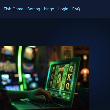
Fish Game
Betting
bingo
Login
FAQ