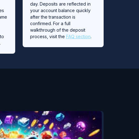
day. Deposits are reflected in
es
your account balance quickly
game
after the transaction is
confirmed. For a full
walkthrough of the deposit
to
process, visit the
FAQ section
.
.