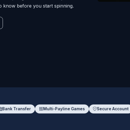
o know before you start spinning.
nk Transfer
Multi-Payline Games
Secure Account