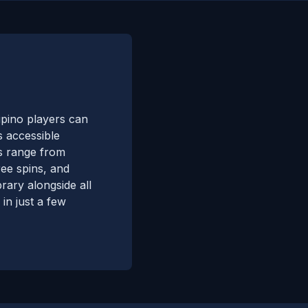
ipino players can
s accessible
es range from
ree spins, and
rary alongside all
in just a few