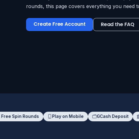
rounds, this page covers everything you need t
Create Free Account
Read the FAQ
ee Spin Rounds
Play on Mobile
GCash Deposit
Ba