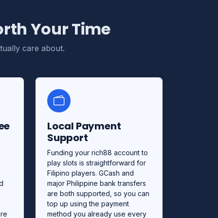
orth Your Time
tually care about.
ee
Local Payment
Support
Funding your rich88 account to
play slots is straightforward for
Filipino players. GCash and
nd
major Philippine bank transfers
are both supported, so you can
top up using the payment
ore
method you already use every