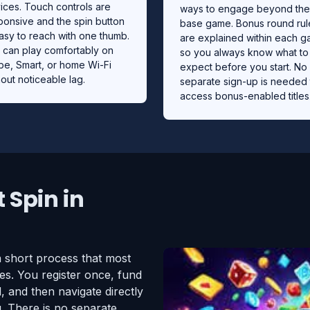
ices. Touch controls are
ways to engage beyond the
ponsive and the spin button
base game. Bonus round rul
easy to reach with one thumb.
are explained within each 
 can play comfortably on
so you always know what to
be, Smart, or home Wi-Fi
expect before you start. No
hout noticeable lag.
separate sign-up is needed 
access bonus-enabled titles
 Spin in
 a short process that most
tes. You register once, fund
 and then navigate directly
. There is no separate