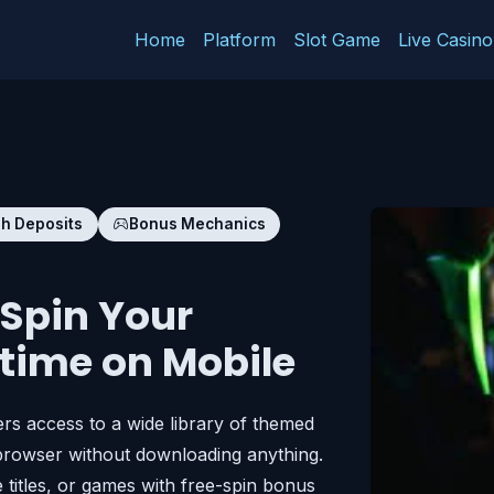
Home
Platform
Slot Game
Live Casino
h Deposits
Bonus Mechanics
 Spin Your
ytime on Mobile
ers access to a wide library of themed
le browser without downloading anything.
e titles, or games with free-spin bonus