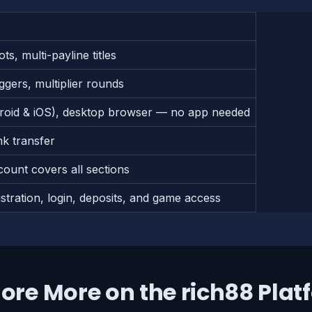
ots, multi-payline titles
iggers, multiplier rounds
roid & iOS), desktop browser — no app needed
nk transfer
ount covers all sections
stration, login, deposits, and game access
lore More on the rich88 Plat