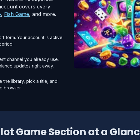
e account covers every
o
,
Fish Game
, and more.
hort form. Your account is active
period.
ent channel you already use.
alance updates right away.
he library, pick a title, and
ne browser.
lot Game Section at a Glan